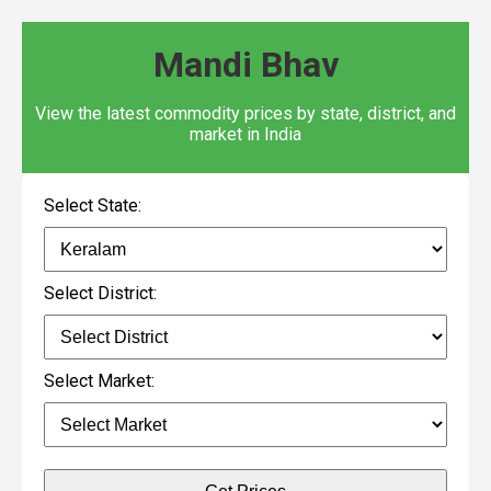
Mandi Bhav
View the latest commodity prices by state, district, and
market in India
Select State:
Select District:
Select Market: