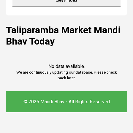
Get Prices
Taliparamba Market Mandi
Bhav Today
No data available.
We are continuously updating our database. Please check
back later.
© 2026 Mandi Bhav - All Rights Reserved