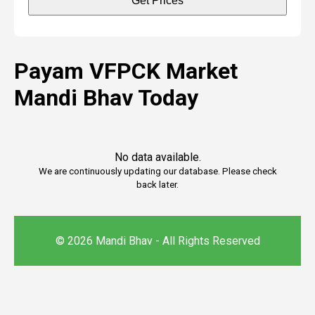
Get Prices
Payam VFPCK Market
Mandi Bhav Today
No data available.
We are continuously updating our database. Please check
back later.
© 2026 Mandi Bhav - All Rights Reserved