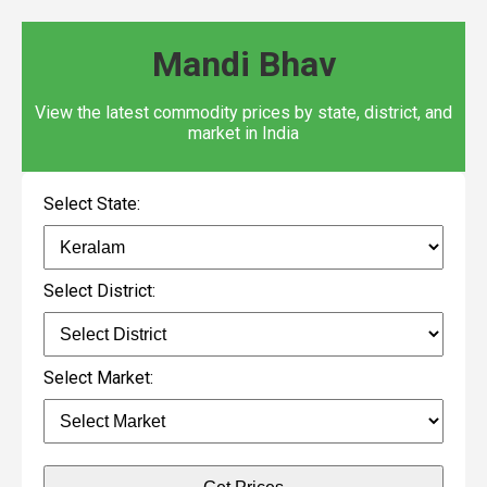
Mandi Bhav
View the latest commodity prices by state, district, and
market in India
Select State:
Select District:
Select Market: