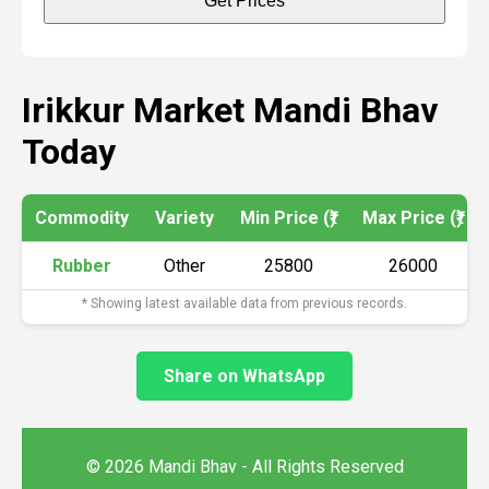
Get Prices
Irikkur Market Mandi Bhav
Today
Commodity
Variety
Min Price (₹)
Max Price (₹)
Rubber
Other
25800
26000
* Showing latest available data from previous records.
Share on WhatsApp
© 2026 Mandi Bhav - All Rights Reserved