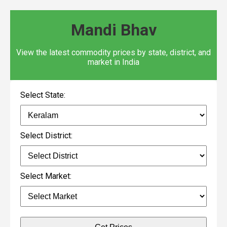
Mandi Bhav
View the latest commodity prices by state, district, and
market in India
Select State:
Select District:
Select Market: