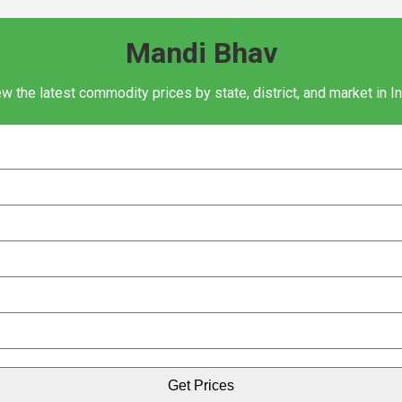
Mandi Bhav
w the latest commodity prices by state, district, and market in I
Get Prices