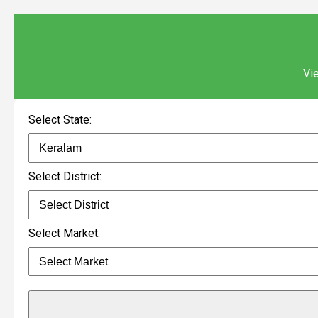
Vie
Select State:
Select District:
Select Market: