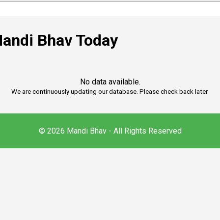
andi Bhav Today
No data available.
We are continuously updating our database. Please check back later.
© 2026 Mandi Bhav - All Rights Reserved