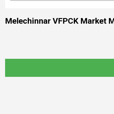
Melechinnar VFPCK Market M