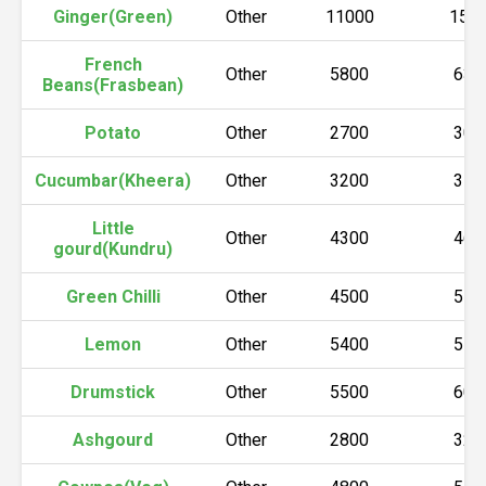
Ginger(Green)
Other
11000
150
French
Other
5800
630
Beans(Frasbean)
Potato
Other
2700
300
Cucumbar(Kheera)
Other
3200
370
Little
Other
4300
460
gourd(Kundru)
Green Chilli
Other
4500
550
Lemon
Other
5400
550
Drumstick
Other
5500
600
Ashgourd
Other
2800
320