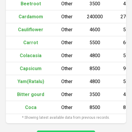
Beetroot
Other
3500
430
Cardamom
Other
240000
2700
Cauliflower
Other
4600
530
Carrot
Other
5500
600
Colacasia
Other
4800
530
Capsicum
Other
8500
900
Yam(Ratalu)
Other
4800
580
Bitter gourd
Other
3500
480
Coca
Other
8500
850
* Showing latest available data from previous records.