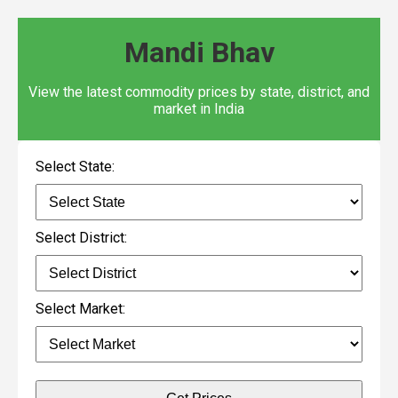
Mandi Bhav
View the latest commodity prices by state, district, and
market in India
Select State:
Select District:
Select Market: