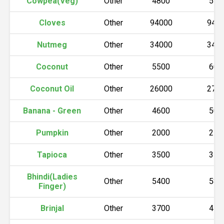
Cowpea(Veg)
Other
4800
550
Cloves
Other
94000
940
Nutmeg
Other
34000
340
Coconut
Other
5500
600
Coconut Oil
Other
26000
270
Banana - Green
Other
4600
500
Pumpkin
Other
2000
210
Tapioca
Other
3500
350
Bhindi(Ladies
Other
5400
580
Finger)
Brinjal
Other
3700
450