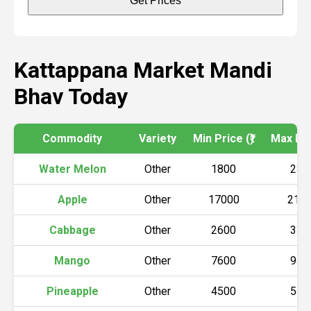
Get Prices
Kattappana Market Mandi
Bhav Today
Commodity
Variety
Min Price (₹)
Max Pric
Water Melon
Other
1800
230
Apple
Other
17000
215
Cabbage
Other
2600
330
Mango
Other
7600
940
Pineapple
Other
4500
540