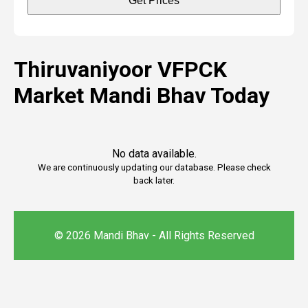
Get Prices
Thiruvaniyoor VFPCK
Market Mandi Bhav Today
No data available.
We are continuously updating our database. Please check
back later.
© 2026 Mandi Bhav - All Rights Reserved