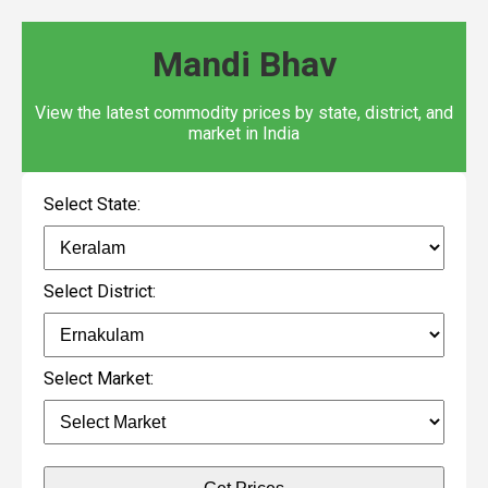
Mandi Bhav
View the latest commodity prices by state, district, and
market in India
Select State:
Select District:
Select Market: