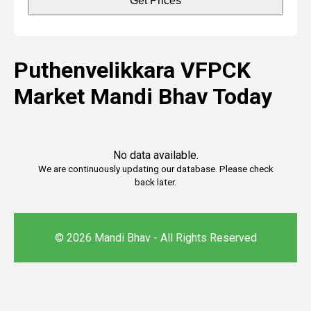
Get Prices
Puthenvelikkara VFPCK
Market Mandi Bhav Today
No data available.
We are continuously updating our database. Please check
back later.
© 2026 Mandi Bhav - All Rights Reserved