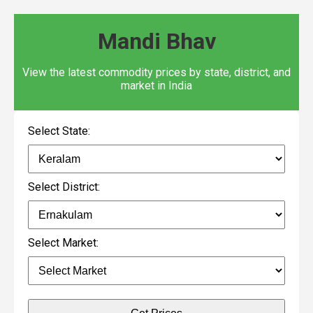
Mandi Bhav
View the latest commodity prices by state, district, and
market in India
Select State:
Select District:
Select Market: