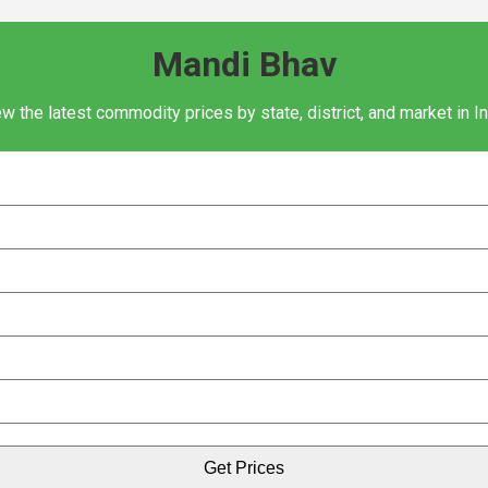
Mandi Bhav
w the latest commodity prices by state, district, and market in I
Get Prices