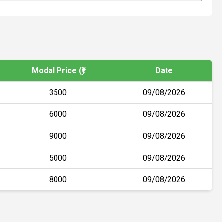
Modal Price (₹)
Date
3500
09/08/2026
6000
09/08/2026
9000
09/08/2026
5000
09/08/2026
8000
09/08/2026