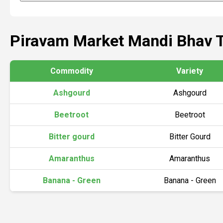
Piravam Market Mandi Bhav 
Commodity
Variety
Ashgourd
Ashgourd
Beetroot
Beetroot
Bitter gourd
Bitter Gourd
Amaranthus
Amaranthus
Banana - Green
Banana - Green