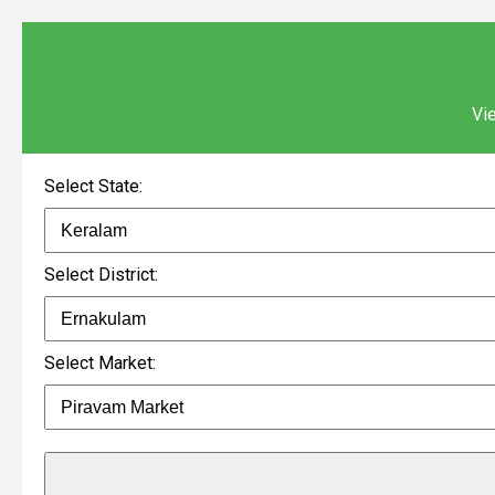
Vie
Select State:
Select District:
Select Market: