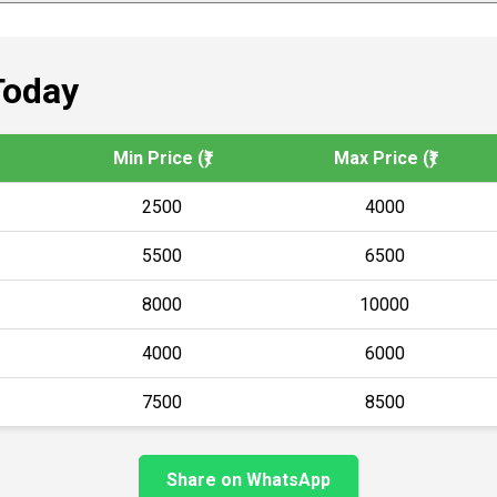
Today
Min Price (₹)
Max Price (₹)
2500
4000
5500
6500
8000
10000
4000
6000
7500
8500
Share on WhatsApp