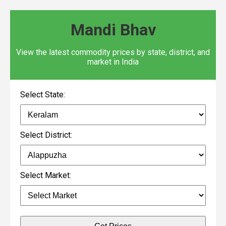
Mandi Bhav
View the latest commodity prices by state, district, and
market in India
Select State:
Select District:
Select Market: