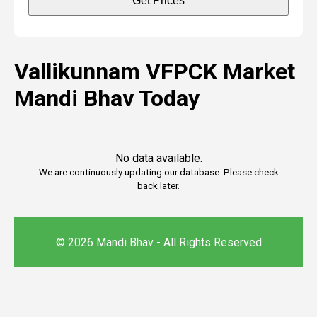
Get Prices
Vallikunnam VFPCK Market
Mandi Bhav Today
No data available.
We are continuously updating our database. Please check
back later.
© 2026 Mandi Bhav - All Rights Reserved