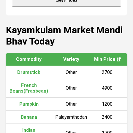
Get Prices
Kayamkulam Market Mandi
Bhav Today
Commodity
Variety
Min Price (₹)
Ma
Drumstick
Other
2700
French
Other
4900
Beans(Frasbean)
Pumpkin
Other
1200
Banana
Palayamthodan
2400
Indian
Other
2700