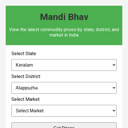
Mandi Bhav
View the latest commodity prices by state, district, and
market in India
Select State:
Select District:
Select Market: