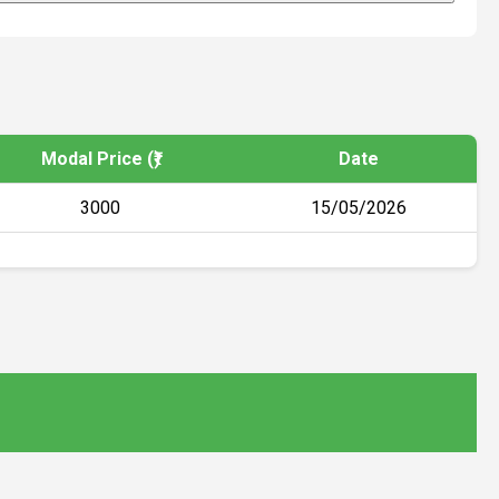
Modal Price (₹)
Date
3000
15/05/2026