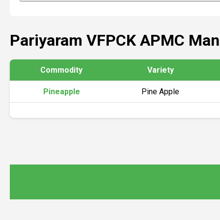
Pariyaram VFPCK APMC Mand
Commodity
Variety
Pineapple
Pine Apple