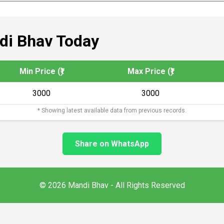
i Bhav Today
Min Price (₹)
Max Price (₹)
3000
3000
* Showing latest available data from previous records.
Share on WhatsApp
© 2026 Mandi Bhav - All Rights Reserved