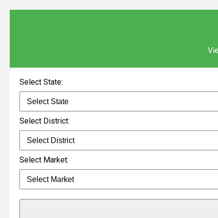
Vie
Select State:
Select District:
Select Market: