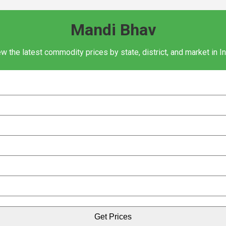
Mandi Bhav
w the latest commodity prices by state, district, and market in I
Get Prices