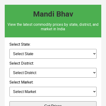
Mandi Bhav
View the latest commodity prices by state, district, and
market in India
Select State:
Select District:
Select Market: