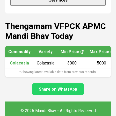
Get Prices
Thengamam VFPCK APMC
Mandi Bhav Today
Commodity
Variety
Min Price (₹)
Max Price (₹)
Colacasia
Colacasia
3000
5000
* Showing latest available data from previous records.
Share on WhatsApp
© 2026 Mandi Bhav - All Rights Reserved