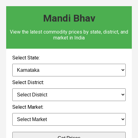
Mandi Bhav
View the latest commodity prices by state, district, and
market in India
Select State:
Select District:
Select Market: