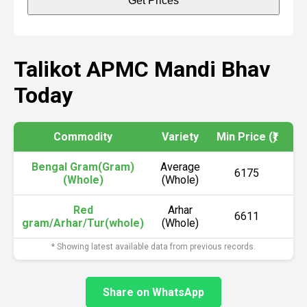
Get Prices
Talikot APMC Mandi Bhav
Today
Commodity
Variety
Min Price (₹)
Ma
Bengal Gram(Gram)
Average
6175
(Whole)
(Whole)
Red
Arhar
6611
gram/Arhar/Tur(whole)
(Whole)
* Showing latest available data from previous records.
Share on WhatsApp