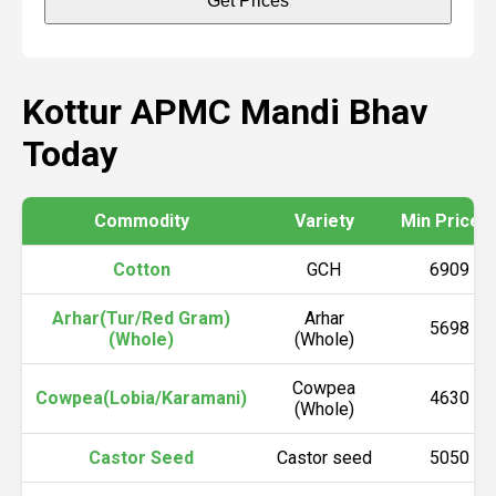
Get Prices
Kottur APMC Mandi Bhav
Today
Commodity
Variety
Min Price (₹
Cotton
GCH
6909
Arhar(Tur/Red Gram)
Arhar
5698
(Whole)
(Whole)
Cowpea
Cowpea(Lobia/Karamani)
4630
(Whole)
Castor Seed
Castor seed
5050