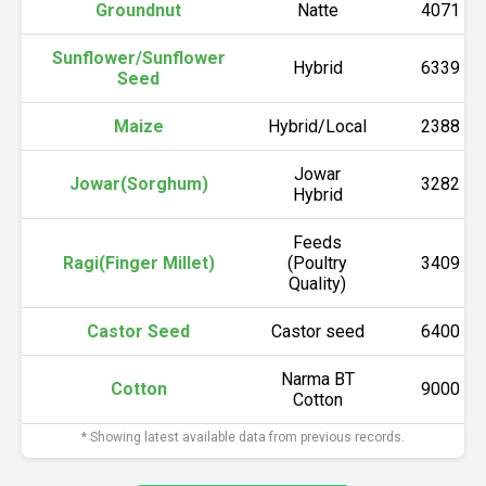
Groundnut
Natte
4071
Sunflower/Sunflower
Hybrid
6339
Seed
Maize
Hybrid/Local
2388
Jowar
Jowar(Sorghum)
3282
Hybrid
Feeds
Ragi(Finger Millet)
(Poultry
3409
Quality)
Castor Seed
Castor seed
6400
Narma BT
Cotton
9000
Cotton
* Showing latest available data from previous records.