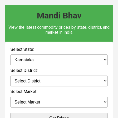
Mandi Bhav
View the latest commodity prices by state, district, and
market in India
Select State:
Select District:
Select Market: