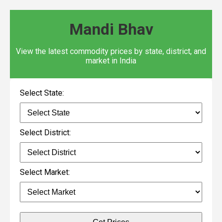
Mandi Bhav
View the latest commodity prices by state, district, and
market in India
Select State:
Select District:
Select Market: