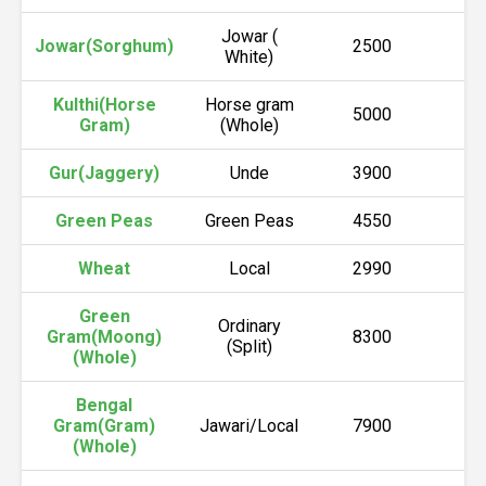
Jowar (
Jowar(Sorghum)
2500
2
White)
Kulthi(Horse
Horse gram
5000
5
Gram)
(Whole)
Gur(Jaggery)
Unde
3900
4
Green Peas
Green Peas
4550
4
Wheat
Local
2990
3
Green
Ordinary
Gram(Moong)
8300
8
(Split)
(Whole)
Bengal
Gram(Gram)
Jawari/Local
7900
7
(Whole)