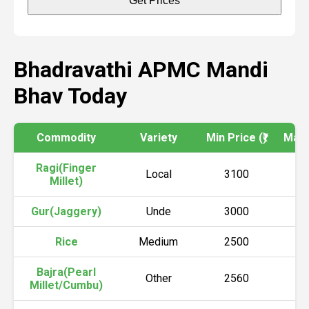
Get Prices
Bhadravathi APMC Mandi
Bhav Today
Commodity
Variety
Min Price (₹)
Max P
Ragi(Finger
Local
3100
3
Millet)
Gur(Jaggery)
Unde
3000
4
Rice
Medium
2500
2
Bajra(Pearl
Other
2560
2
Millet/Cumbu)