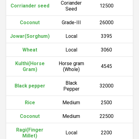
Coriander
Corriander seed
12500
1
Seed
Coconut
Grade-III
26000
2
Jowar(Sorghum)
Local
3395
3
Wheat
Local
3060
3
Kulthi(Horse
Horse gram
4545
5
Gram)
(Whole)
Black
Black pepper
32000
3
Pepper
Rice
Medium
2500
2
Coconut
Medium
22500
2
Ragi(Finger
Local
2200
2
Millet)