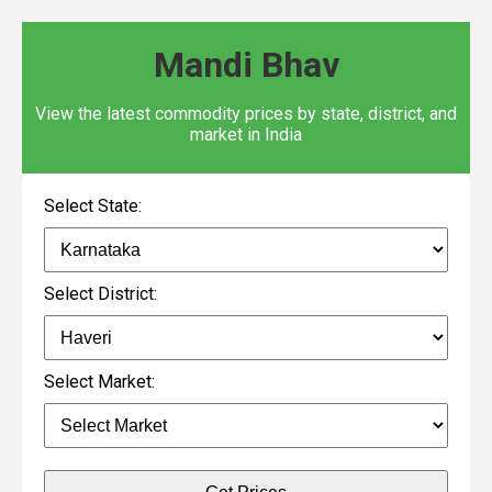
Mandi Bhav
View the latest commodity prices by state, district, and
market in India
Select State:
Select District:
Select Market: