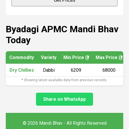
Get Prices
Byadagi APMC Mandi Bhav
Today
Commodity
Variety
Min Price (₹)
Max Price (₹)
Dry Chillies
Dabbi
6209
68000
* Showing latest available data from previous records.
Share on WhatsApp
© 2026 Mandi Bhav - All Rights Reserved