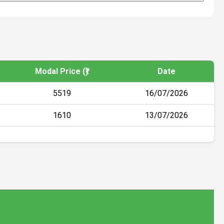
Modal Price (₹)
Date
5519
16/07/2026
1610
13/07/2026