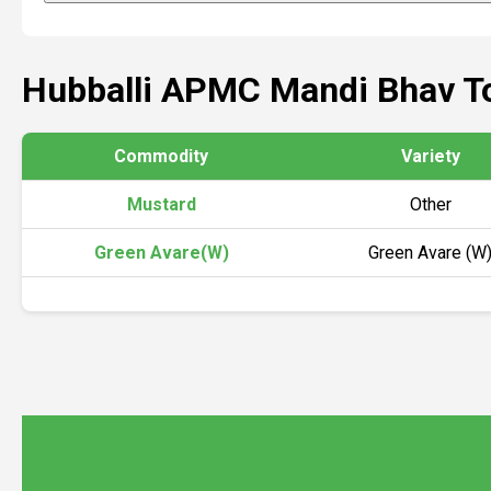
Hubballi APMC Mandi Bhav T
Commodity
Variety
Mustard
Other
Green Avare(W)
Green Avare (W