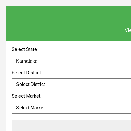
Vie
Select State:
Select District:
Select Market: