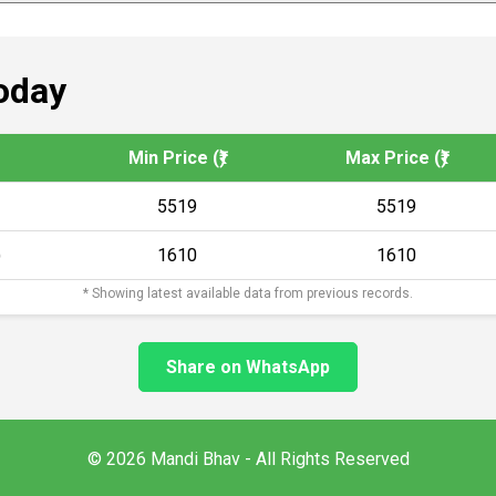
oday
Min Price (₹)
Max Price (₹)
5519
5519
)
1610
1610
* Showing latest available data from previous records.
Share on WhatsApp
© 2026 Mandi Bhav - All Rights Reserved