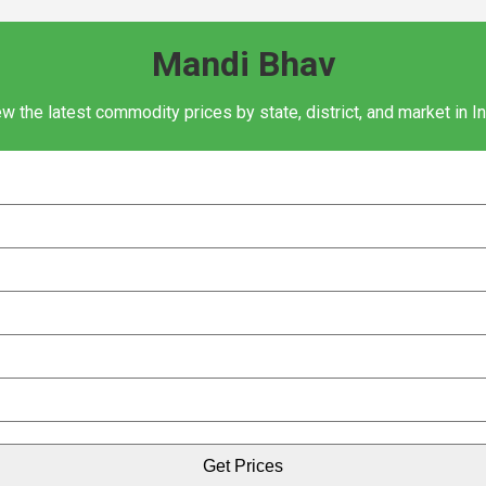
Mandi Bhav
w the latest commodity prices by state, district, and market in I
Get Prices