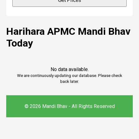
Get Prices
Harihara APMC Mandi Bhav
Today
No data available.
We are continuously updating our database. Please check
back later.
© 2026 Mandi Bhav - All Rights Reserved