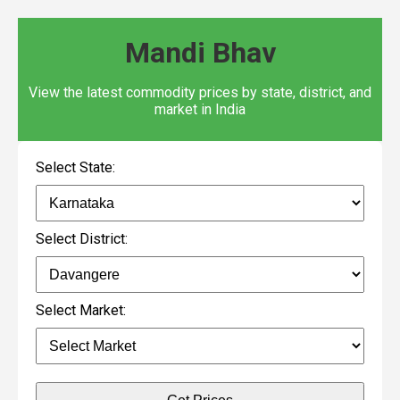
Mandi Bhav
View the latest commodity prices by state, district, and
market in India
Select State:
Select District:
Select Market: