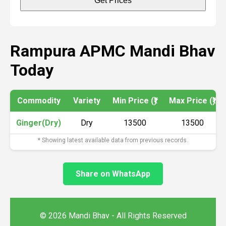
Get Prices
Rampura APMC Mandi Bhav
Today
Commodity
Variety
Min Price (₹)
Max Price (₹)
Ginger(Dry)
Dry
13500
13500
* Showing latest available data from previous records.
Share on WhatsApp
© 2026 Mandi Bhav - All Rights Reserved