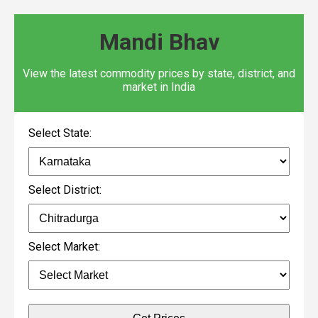
Mandi Bhav
View the latest commodity prices by state, district, and
market in India
Select State:
Select District:
Select Market: