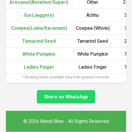
Arecanut(Betelnut/Supari)
Other
230
Gur(Jaggery)
Achhu
36
Cowpea(Lobia/Karamani)
Cowpea (Whole)
78
Tamarind Seed
Tamarind Seed
26
White Pumpkin
White Pumpkin
10
Ladies Finger
Ladies Finger
16
* Showing latest available data from previous records.
Share on WhatsApp
© 2026 Mandi Bhav - All Rights Reserved