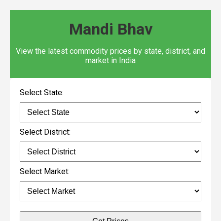
Mandi Bhav
View the latest commodity prices by state, district, and
market in India
Select State:
Select District:
Select Market: