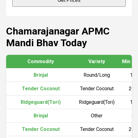
Get Prices
Chamarajanagar APMC
Mandi Bhav Today
Commodity
Variety
Min Pri
Brinjal
Round/Long
10
Tender Coconut
Tender Coconut
200
Ridgeguard(Tori)
Ridgeguard(Tori)
12
Brinjal
Other
80
Tender Coconut
Tender Coconut
200