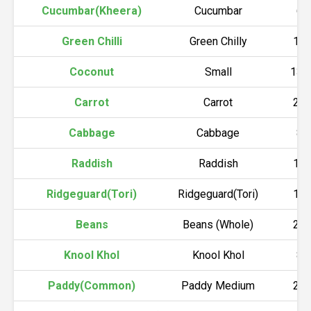
Cucumbar(Kheera)
Cucumbar
60
Green Chilli
Green Chilly
18
Coconut
Small
130
Carrot
Carrot
20
Cabbage
Cabbage
80
Raddish
Raddish
10
Ridgeguard(Tori)
Ridgeguard(Tori)
15
Beans
Beans (Whole)
25
Knool Khol
Knool Khol
80
Paddy(Common)
Paddy Medium
20