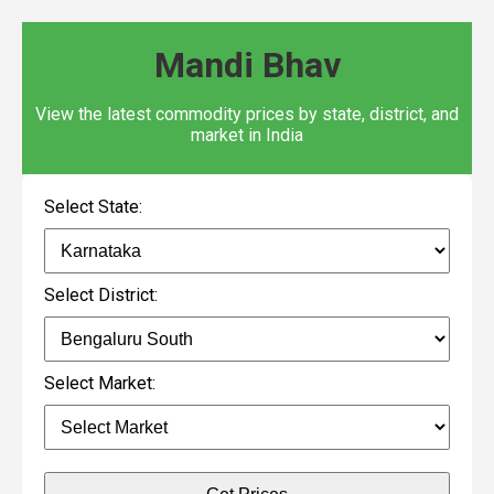
Mandi Bhav
View the latest commodity prices by state, district, and
market in India
Select State:
Select District:
Select Market: