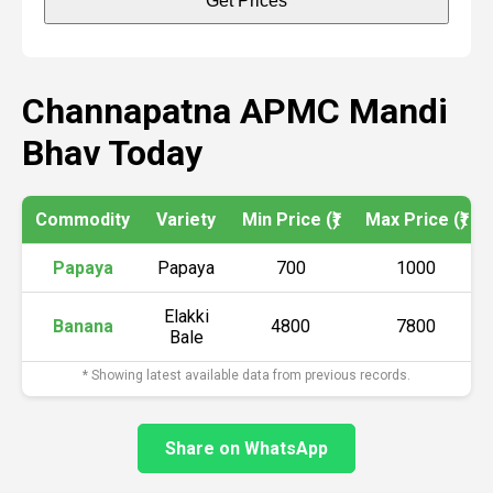
Get Prices
Channapatna APMC Mandi
Bhav Today
Commodity
Variety
Min Price (₹)
Max Price (₹)
Papaya
Papaya
700
1000
Elakki
Banana
4800
7800
Bale
* Showing latest available data from previous records.
Share on WhatsApp