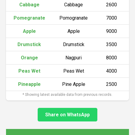
Cabbage
Cabbage
2600
Pomegranate
Pomogranate
7000
Apple
Apple
9000
Drumstick
Drumstick
3500
Orange
Nagpuri
8000
Peas Wet
Peas Wet
4000
Pineapple
Pine Apple
2500
* Showing latest available data from previous records.
Share on WhatsApp