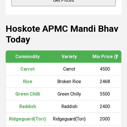
Get Prices
Hoskote APMC Mandi Bhav
Today
Commodity
Variety
Min Price (₹)
M
Carrot
Carrot
4500
Rice
Broken Rice
2468
Green Chilli
Green Chilly
5500
Raddish
Raddish
2400
Ridgeguard(Tori)
Ridgeguard(Tori)
2000