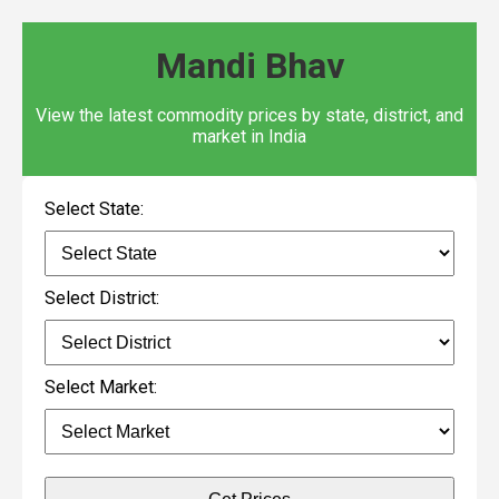
Mandi Bhav
View the latest commodity prices by state, district, and
market in India
Select State:
Select District:
Select Market: