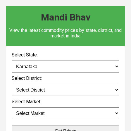
Mandi Bhav
View the latest commodity prices by state, district, and
market in India
Select State:
Select District:
Select Market: