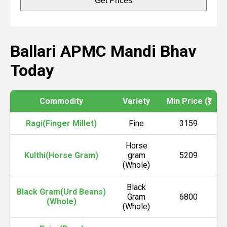
Get Prices
Ballari APMC Mandi Bhav
Today
Commodity
Variety
Min Price (₹)
M
Ragi(Finger Millet)
Fine
3159
Horse
Kulthi(Horse Gram)
gram
5209
(Whole)
Black
Black Gram(Urd Beans)
Gram
6800
(Whole)
(Whole)