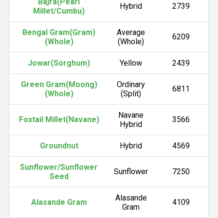
Bajra(Pearl
Hybrid
2739
Millet/Cumbu)
Bengal Gram(Gram)
Average
6209
(Whole)
(Whole)
Jowar(Sorghum)
Yellow
2439
Green Gram(Moong)
Ordinary
6811
(Whole)
(Split)
Navane
Foxtail Millet(Navane)
3566
Hybrid
Groundnut
Hybrid
4569
Sunflower/Sunflower
Sunflower
7250
Seed
Alasande
Alasande Gram
4109
Gram