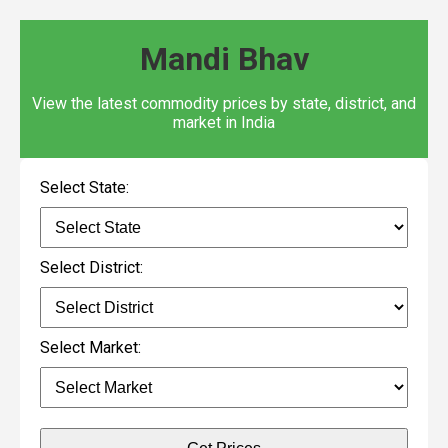
Mandi Bhav
View the latest commodity prices by state, district, and
market in India
Select State:
Select District:
Select Market: