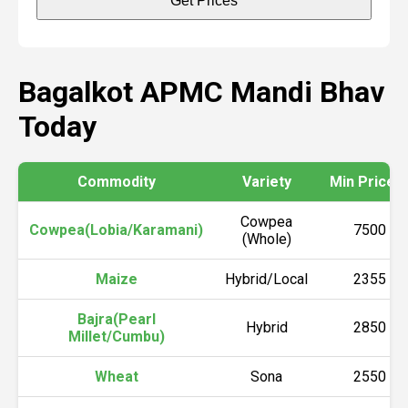
Get Prices
Bagalkot APMC Mandi Bhav
Today
Commodity
Variety
Min Price (₹
Cowpea
Cowpea(Lobia/Karamani)
7500
(Whole)
Maize
Hybrid/Local
2355
Bajra(Pearl
Hybrid
2850
Millet/Cumbu)
Wheat
Sona
2550