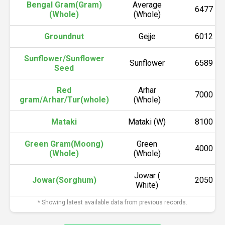
Bengal Gram(Gram)
Average
6477
(Whole)
(Whole)
Groundnut
Gejje
6012
Sunflower/Sunflower
Sunflower
6589
Seed
Red
Arhar
7000
gram/Arhar/Tur(whole)
(Whole)
Mataki
Mataki (W)
8100
Green Gram(Moong)
Green
4000
(Whole)
(Whole)
Jowar (
Jowar(Sorghum)
2050
White)
* Showing latest available data from previous records.