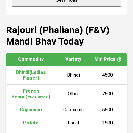
Get Prices
Rajouri (Phaliana) (F&V)
Mandi Bhav Today
Commodity
Variety
Min Price (₹)
Ma
Bhindi(Ladies
Bhindi
4500
Finger)
French
Other
7500
Beans(Frasbean)
Capsicum
Capsicum
5500
Potato
Local
1500