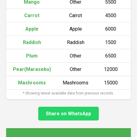
Mango
Other
5500
Carrot
Carrot
4500
Apple
Apple
6000
Raddish
Raddish
1500
Plum
Other
6500
Pear(Marasebu)
Other
12000
Mashrooms
Mashrooms
15000
* Showing latest available data from previous records.
Share on WhatsApp