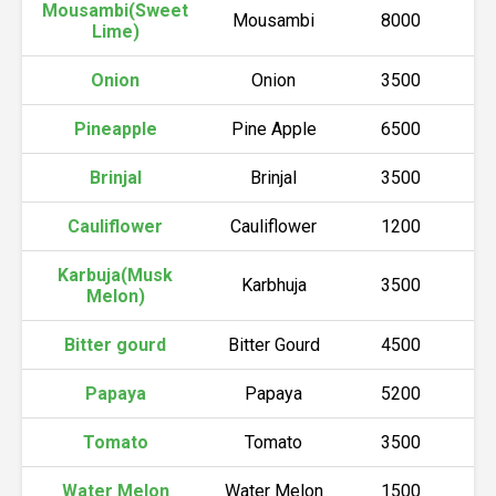
Mousambi(Sweet
Mousambi
8000
Lime)
Onion
Onion
3500
Pineapple
Pine Apple
6500
Brinjal
Brinjal
3500
Cauliflower
Cauliflower
1200
Karbuja(Musk
Karbhuja
3500
Melon)
Bitter gourd
Bitter Gourd
4500
Papaya
Papaya
5200
Tomato
Tomato
3500
Water Melon
Water Melon
1500