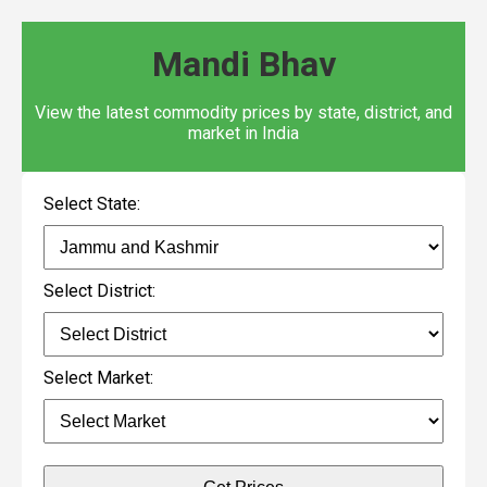
Mandi Bhav
View the latest commodity prices by state, district, and
market in India
Select State:
Select District:
Select Market: