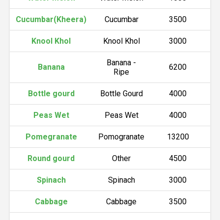
Cucumbar(Kheera)
Cucumbar
3500
Knool Khol
Knool Khol
3000
Banana -
Banana
6200
Ripe
Bottle gourd
Bottle Gourd
4000
Peas Wet
Peas Wet
4000
Pomegranate
Pomogranate
13200
Round gourd
Other
4500
Spinach
Spinach
3000
Cabbage
Cabbage
3500