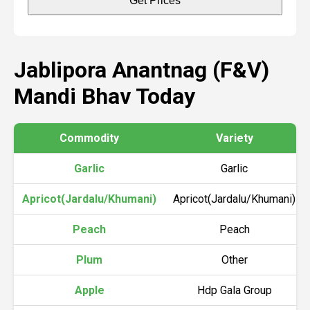
Get Prices
Jablipora Anantnag (F&V)
Mandi Bhav Today
Commodity
Variety
Garlic
Garlic
Apricot(Jardalu/Khumani)
Apricot(Jardalu/Khumani)
Peach
Peach
Plum
Other
Apple
Hdp Gala Group