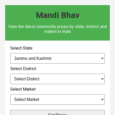
Mandi Bhav
View the latest commodity prices by state, district, and
market in India
Select State:
Select District:
Select Market: