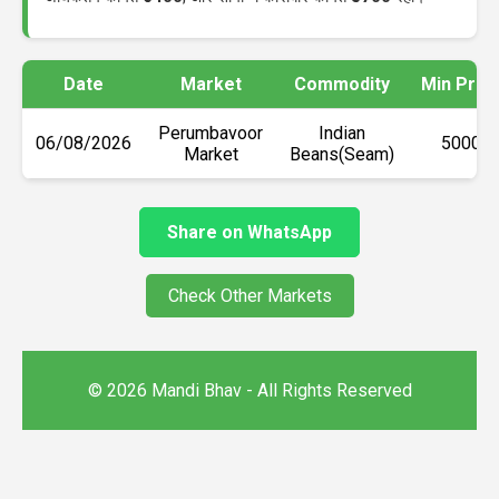
Date
Market
Commodity
Min Pric
Perumbavoor
Indian
06/08/2026
₹5000
Market
Beans(Seam)
Share on WhatsApp
Check Other Markets
© 2026 Mandi Bhav - All Rights Reserved