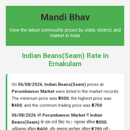
Mandi Bhav
View the latest commodity prices by state, district, and
market in India
Indian Beans(Seam) Rate in
Ernakulam
On
06/08/2026
,
Indian Beans(Seam)
prices at
Perumbavoor Market
were listed in the market records.
The minimum price was
₹5000
, the highest price was
₹6400
, and the common trading price was
₹5700
.
06/08/2026
को
Perumbavoor Market
में
Indian
Beans(Seam)
के दाम दर्ज किए गए। न्यूनतम कीमत
₹5000
,
अधिकतम कीमत
₹6400
, और सामान्य कारोबार कीमत
₹5700
रही।