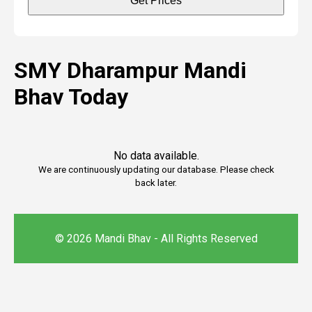
Get Prices
SMY Dharampur Mandi
Bhav Today
No data available.
We are continuously updating our database. Please check
back later.
© 2026 Mandi Bhav - All Rights Reserved