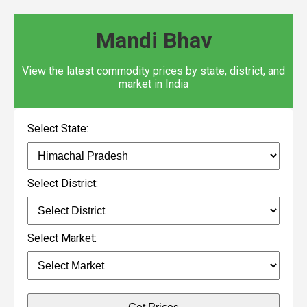
Mandi Bhav
View the latest commodity prices by state, district, and
market in India
Select State:
Select District:
Select Market: