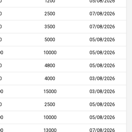
0
1200
05/08/2026
0
2500
07/08/2026
0
3500
07/08/2026
0
5000
05/08/2026
00
10000
05/08/2026
0
4800
05/08/2026
0
4000
03/08/2026
00
15000
03/08/2026
0
2500
05/08/2026
00
10000
05/08/2026
00
13000
07/08/2026