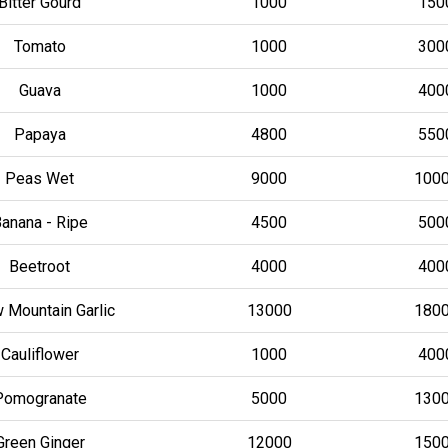
Bitter Gourd
1000
150
Tomato
1000
300
Guava
1000
400
Papaya
4800
550
Peas Wet
9000
100
anana - Ripe
4500
500
Beetroot
4000
400
 Mountain Garlic
13000
180
Cauliflower
1000
400
Pomogranate
5000
130
Green Ginger
12000
150