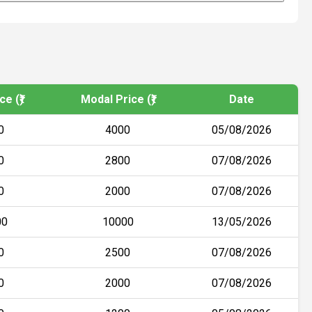
e (₹)
Modal Price (₹)
Date
0
4000
05/08/2026
0
2800
07/08/2026
0
2000
07/08/2026
00
10000
13/05/2026
0
2500
07/08/2026
0
2000
07/08/2026