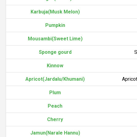
Karbuja(Musk Melon)
Pumpkin
Mousambi(Sweet Lime)
Sponge gourd
S
Kinnow
Apricot(Jardalu/Khumani)
Aprico
Plum
Peach
Cherry
Jamun(Narale Hannu)