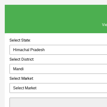
Vie
Select State:
Select District:
Select Market: