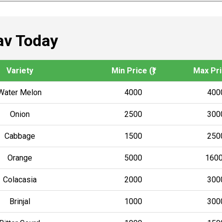
av Today
Variety
Min Price (₹)
Max Pric
Water Melon
4000
400
Onion
2500
300
Cabbage
1500
250
Orange
5000
160
Colacasia
2000
300
Brinjal
1000
300