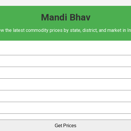
Mandi Bhav
w the latest commodity prices by state, district, and market in I
Get Prices