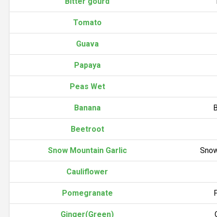
Bitter gourd
Tomato
Guava
Papaya
Peas Wet
Banana
B
Beetroot
Snow Mountain Garlic
Snow
Cauliflower
Pomegranate
Ginger(Green)