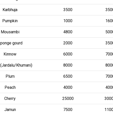
Karbhuja
3500
350
Pumpkin
1000
160
Mousambi
4800
500
ponge gourd
2000
350
Kinnow
6000
700
t(Jardalu/Khumani)
8000
800
Plum
6500
700
Peach
4000
400
Cherry
25000
300
Jamun
7500
110