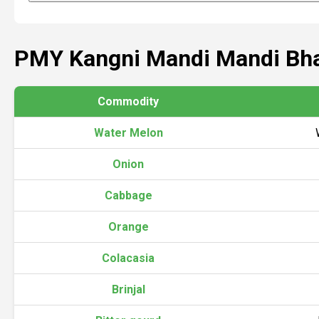
PMY Kangni Mandi Mandi Bh
Commodity
Water Melon
Onion
Cabbage
Orange
Colacasia
Brinjal