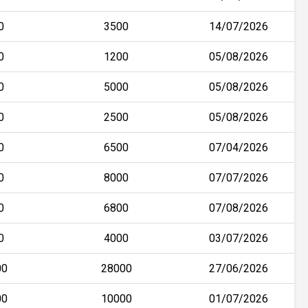
0
3500
14/07/2026
0
1200
05/08/2026
0
5000
05/08/2026
0
2500
05/08/2026
0
6500
07/04/2026
0
8000
07/07/2026
0
6800
07/08/2026
0
4000
03/07/2026
00
28000
27/06/2026
00
10000
01/07/2026