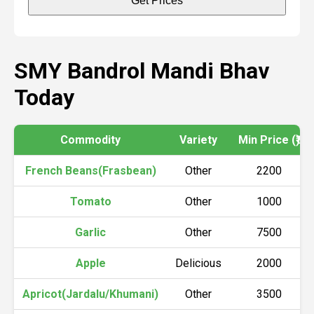
Get Prices
SMY Bandrol Mandi Bhav
Today
Commodity
Variety
Min Price (₹)
French Beans(Frasbean)
Other
2200
Tomato
Other
1000
Garlic
Other
7500
Apple
Delicious
2000
Apricot(Jardalu/Khumani)
Other
3500