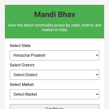
Mandi Bhav
View the latest commodity prices by state, district, and
market in India
Select State:
Select District:
Select Market: