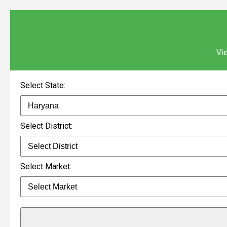
Vie
Select State:
Select District:
Select Market: