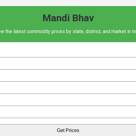
Mandi Bhav
w the latest commodity prices by state, district, and market in I
Get Prices