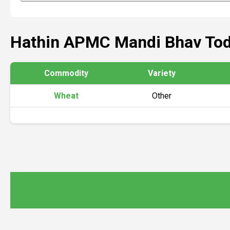
Hathin APMC Mandi Bhav To
Commodity
Variety
Wheat
Other