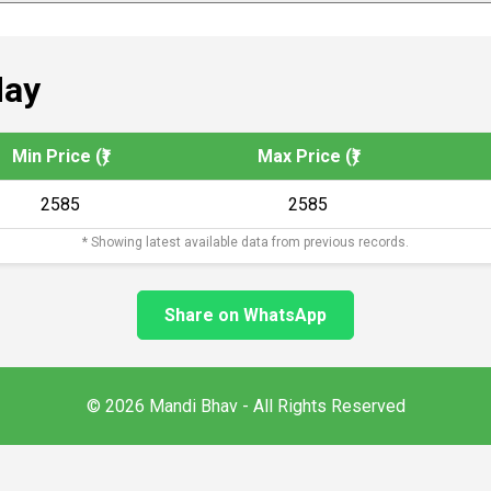
day
Min Price (₹)
Max Price (₹)
2585
2585
* Showing latest available data from previous records.
Share on WhatsApp
© 2026 Mandi Bhav - All Rights Reserved