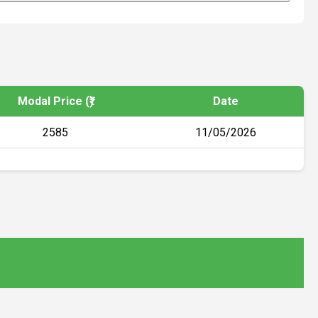
Modal Price (₹)
Date
2585
11/05/2026