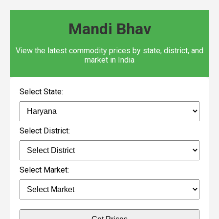
Mandi Bhav
View the latest commodity prices by state, district, and
market in India
Select State:
Select District:
Select Market: