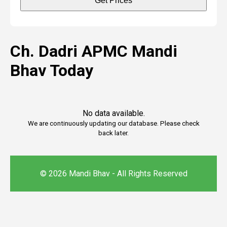
Get Prices
Ch. Dadri APMC Mandi
Bhav Today
No data available.
We are continuously updating our database. Please check
back later.
© 2026 Mandi Bhav - All Rights Reserved