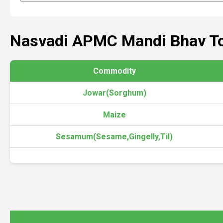
Nasvadi APMC Mandi Bhav T
Commodity
Jowar(Sorghum)
Maize
Sesamum(Sesame,Gingelly,Til)