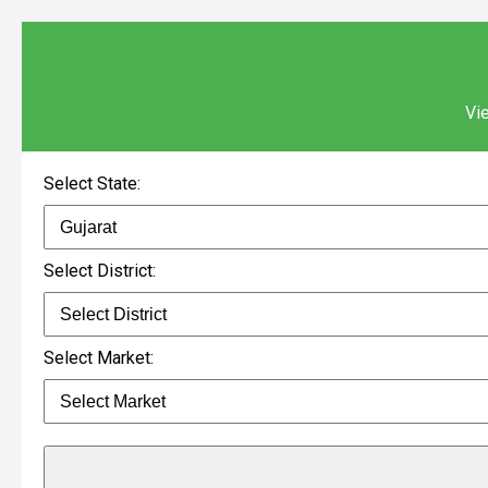
Vie
Select State:
Select District:
Select Market: