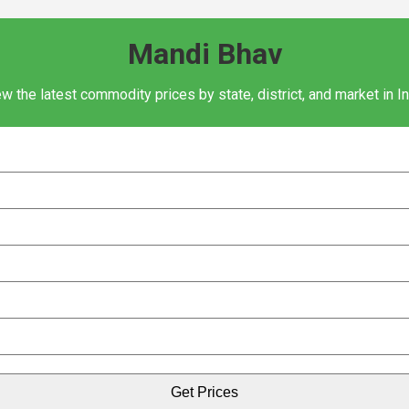
Mandi Bhav
w the latest commodity prices by state, district, and market in I
Get Prices