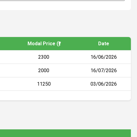
Modal Price (₹)
Date
2300
16/06/2026
2000
16/07/2026
11250
03/06/2026