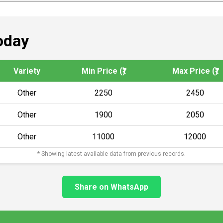
oday
Variety
Min Price (₹)
Max Price (₹)
Other
2250
2450
Other
1900
2050
Other
11000
12000
* Showing latest available data from previous records.
Share on WhatsApp