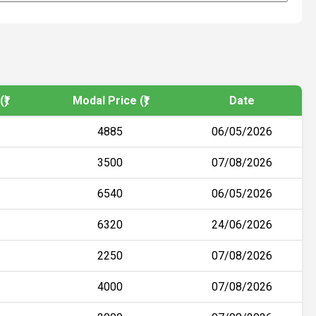
₹)
Modal Price (₹)
Date
4885
06/05/2026
3500
07/08/2026
6540
06/05/2026
6320
24/06/2026
2250
07/08/2026
4000
07/08/2026