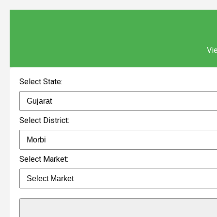
Vie
Select State:
Select District:
Select Market: