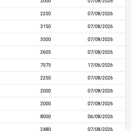
2000
07/08/2026
2250
07/08/2026
3150
07/08/2026
3500
07/08/2026
2605
07/08/2026
7575
17/06/2026
2250
07/08/2026
2000
07/08/2026
2000
07/08/2026
8000
06/08/2026
2480
07/08/2026