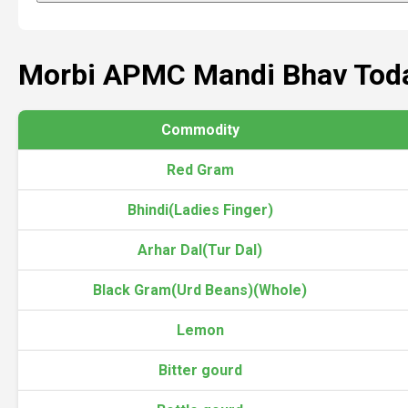
Morbi APMC Mandi Bhav Tod
Commodity
Red Gram
Bhindi(Ladies Finger)
Arhar Dal(Tur Dal)
Black Gram(Urd Beans)(Whole)
Lemon
Bitter gourd