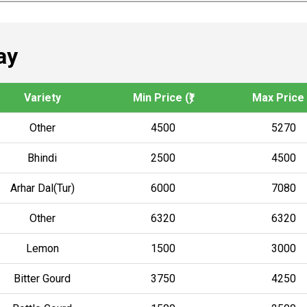
ay
Variety
Min Price (₹)
Max Price (
Other
4500
5270
Bhindi
2500
4500
Arhar Dal(Tur)
6000
7080
Other
6320
6320
Lemon
1500
3000
Bitter Gourd
3750
4250