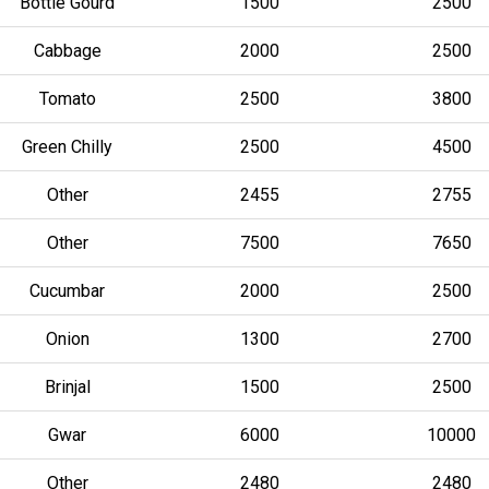
Bottle Gourd
1500
2500
Cabbage
2000
2500
Tomato
2500
3800
Green Chilly
2500
4500
Other
2455
2755
Other
7500
7650
Cucumbar
2000
2500
Onion
1300
2700
Brinjal
1500
2500
Gwar
6000
10000
Other
2480
2480