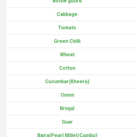
Bottle gourd
Cabbage
Tomato
Green Chilli
Wheat
Cotton
Cucumbar(Kheera)
Onion
Brinjal
Guar
Bajra(Pearl Millet/Cumbu)