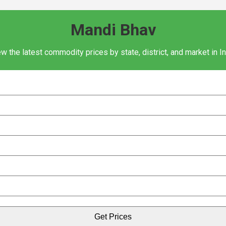
Mandi Bhav
w the latest commodity prices by state, district, and market in I
Get Prices