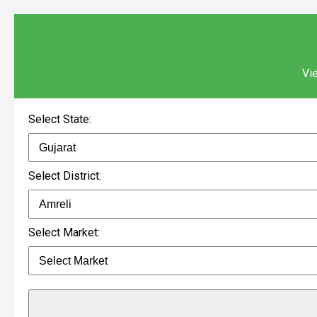
Vie
Select State:
Select District:
Select Market: