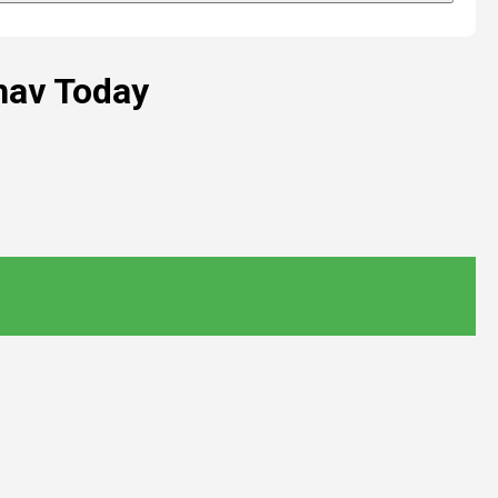
hav Today