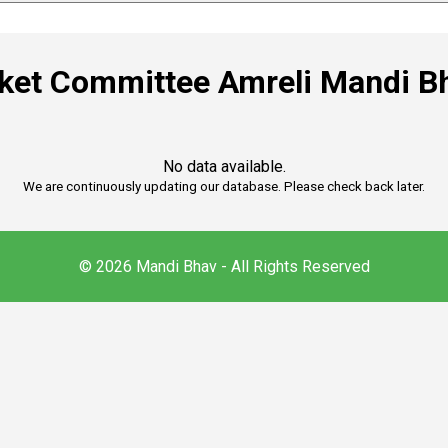
rket Committee Amreli Mandi B
No data available.
We are continuously updating our database. Please check back later.
© 2026 Mandi Bhav - All Rights Reserved