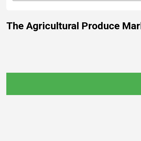
The Agricultural Produce Ma