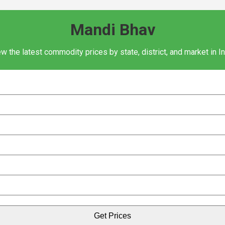
Mandi Bhav
w the latest commodity prices by state, district, and market in I
Get Prices