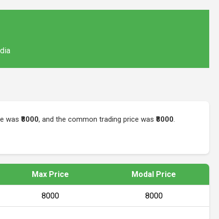
ndia
ice was
₹8000
, and the common trading price was
₹8000
.
Max Price
Modal Price
₹8000
₹8000