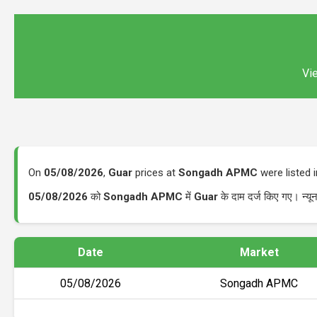
Vie
On
05/08/2026
,
Guar
prices at
Songadh APMC
were listed 
05/08/2026
को
Songadh APMC
में
Guar
के दाम दर्ज किए गए। न्
Date
Market
05/08/2026
Songadh APMC