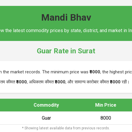
Mandi Bhav
w the latest commodity prices by state, district, and market in I
Guar Rate in Surat
in the market records. The minimum price was
₹8000
, the highest pr
यूनतम कीमत
₹8000
, अधिकतम कीमत
₹8000
, और सामान्य कारोबार कीमत
₹8000
रही।
Commodity
Min Price
Guar
₹8000
* Showing latest available data from previous records.