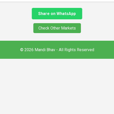
Share on WhatsApp
Check Other Markets
© 2026 Mandi Bhav - All Rights Reserved