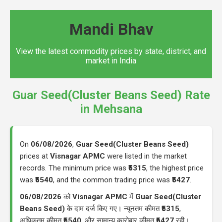
Mandi Bhav
View the latest commodity prices by state, district, and
market in India
Guar Seed(Cluster Beans Seed) Rate
in Mehsana
On
06/08/2026
,
Guar Seed(Cluster Beans Seed)
prices at
Visnagar APMC
were listed in the market
records. The minimum price was
₹5315
, the highest price
was
₹5540
, and the common trading price was
₹5427
.
06/08/2026
को
Visnagar APMC
में
Guar Seed(Cluster
Beans Seed)
के दाम दर्ज किए गए। न्यूनतम कीमत
₹5315
,
अधिकतम कीमत
₹5540
, और सामान्य कारोबार कीमत
₹5427
रही।