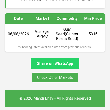
Date
Market
Commodity
Min Price
M
Guar
Visnagar
06/08/2026
Seed(Cluster
₹5315
APMC
Beans Seed)
* Showing latest available data from previous records.
Share on WhatsApp
Check Other Markets
© 2026 Mandi Bhav - All Rights Reserved