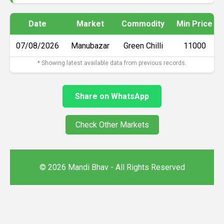
Date
Market
Commodity
Min Price
07/08/2026
Manubazar
Green Chilli
₹11000
* Showing latest available data from previous records.
Share on WhatsApp
Check Other Markets
© 2026 Mandi Bhav - All Rights Reserved