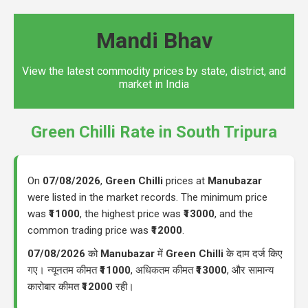
Mandi Bhav
View the latest commodity prices by state, district, and
market in India
Green Chilli Rate in South Tripura
On
07/08/2026
,
Green Chilli
prices at
Manubazar
were listed in the market records. The minimum price
was
₹11000
, the highest price was
₹13000
, and the
common trading price was
₹12000
.
07/08/2026
को
Manubazar
में
Green Chilli
के दाम दर्ज किए
गए। न्यूनतम कीमत
₹11000
, अधिकतम कीमत
₹13000
, और सामान्य
कारोबार कीमत
₹12000
रही।