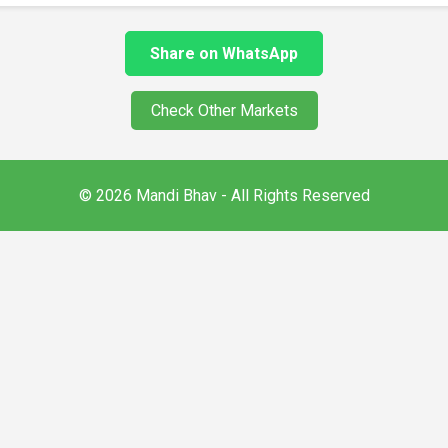
Share on WhatsApp
Check Other Markets
© 2026 Mandi Bhav - All Rights Reserved