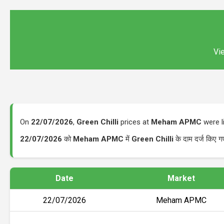
Vie
On
22/07/2026
,
Green Chilli
prices at
Meham APMC
were l
22/07/2026
को
Meham APMC
में
Green Chilli
के दाम दर्ज किए 
Date
Market
22/07/2026
Meham APMC