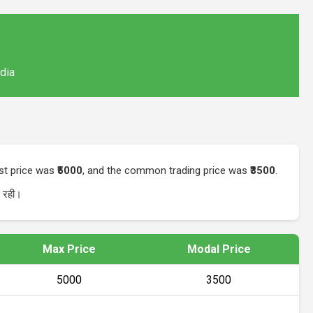
ndia
est price was
₹5000
, and the common trading price was
₹3500
.
रही।
Max Price
Modal Price
₹5000
₹3500