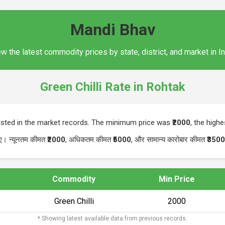
Mandi Bhav
w the latest commodity prices by state, district, and market in I
Green Chilli Rate in Rohtak
isted in the market records. The minimum price was
₹2000
, the high
गए। न्यूनतम कीमत
₹2000
, अधिकतम कीमत
₹5000
, और सामान्य कारोबार कीमत
₹3500
Commodity
Min Price
Green Chilli
₹2000
* Showing latest available data from previous records.