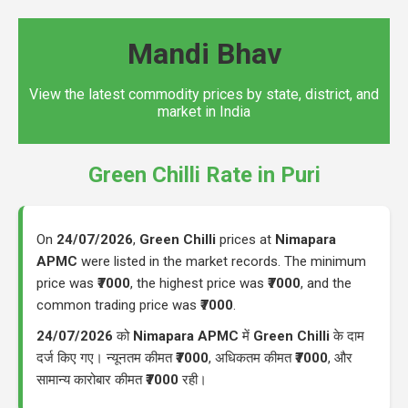
Mandi Bhav
View the latest commodity prices by state, district, and
market in India
Green Chilli Rate in Puri
On
24/07/2026
,
Green Chilli
prices at
Nimapara
APMC
were listed in the market records. The minimum
price was
₹7000
, the highest price was
₹7000
, and the
common trading price was
₹7000
.
24/07/2026
को
Nimapara APMC
में
Green Chilli
के दाम
दर्ज किए गए। न्यूनतम कीमत
₹7000
, अधिकतम कीमत
₹7000
, और
सामान्य कारोबार कीमत
₹7000
रही।