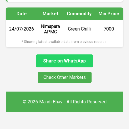
Date
Market
Commodity
Min Price
M
Nimapara
24/07/2026
Green Chilli
₹7000
APMC
* Showing latest available data from previous records.
Share on WhatsApp
Check Other Markets
© 2026 Mandi Bhav - All Rights Reserved