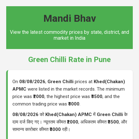
Mandi Bhav
View the latest commodity prices by state, district, and
market in India
Green Chilli Rate in Pune
On
08/08/2026
,
Green Chilli
prices at
Khed(Chakan)
APMC
were listed in the market records. The minimum
price was
₹2000
, the highest price was
₹3500
, and the
common trading price was
₹3000
.
08/08/2026
को
Khed(Chakan) APMC
में
Green Chilli
के
दाम दर्ज किए गए। न्यूनतम कीमत
₹2000
, अधिकतम कीमत
₹3500
, और
सामान्य कारोबार कीमत
₹3000
रही।