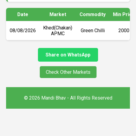
Date
Market
Commodity
Min Price
Khed(Chakan)
08/08/2026
Green Chilli
₹2000
APMC
Share on WhatsApp
Check Other Markets
© 2026 Mandi Bhav - All Rights Reserved