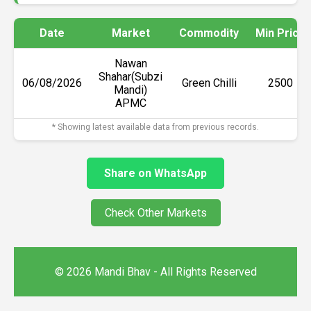
Date
Market
Commodity
Min Price
Nawan
Shahar(Subzi
06/08/2026
Green Chilli
₹2500
Mandi)
APMC
* Showing latest available data from previous records.
Share on WhatsApp
Check Other Markets
© 2026 Mandi Bhav - All Rights Reserved