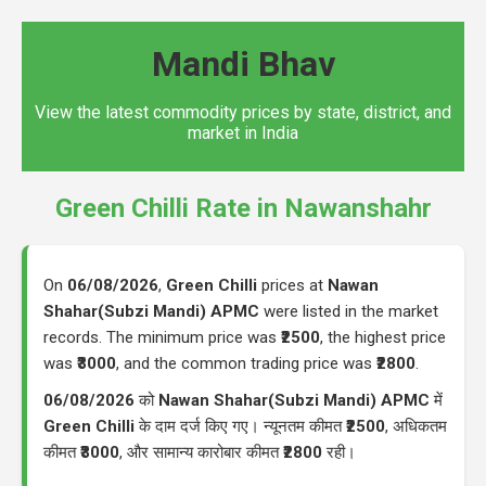
Mandi Bhav
View the latest commodity prices by state, district, and
market in India
Green Chilli Rate in Nawanshahr
On
06/08/2026
,
Green Chilli
prices at
Nawan
Shahar(Subzi Mandi) APMC
were listed in the market
records. The minimum price was
₹2500
, the highest price
was
₹3000
, and the common trading price was
₹2800
.
06/08/2026
को
Nawan Shahar(Subzi Mandi) APMC
में
Green Chilli
के दाम दर्ज किए गए। न्यूनतम कीमत
₹2500
, अधिकतम
कीमत
₹3000
, और सामान्य कारोबार कीमत
₹2800
रही।