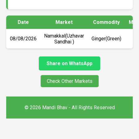
Date
Market
Commodity
Min 
Namakkal(Uzhavar
08/08/2026
Ginger(Green)
₹1
Sandhai )
Share on WhatsApp
Check Other Markets
© 2026 Mandi Bhav - All Rights Reserved