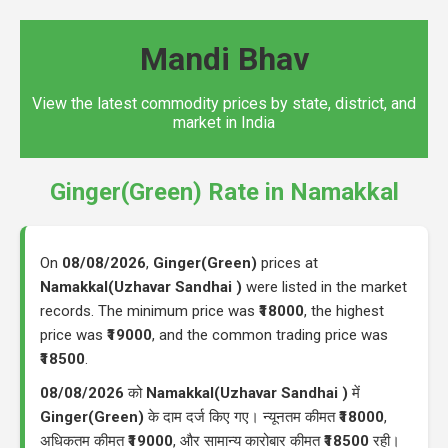
Mandi Bhav
View the latest commodity prices by state, district, and
market in India
Ginger(Green) Rate in Namakkal
On
08/08/2026
,
Ginger(Green)
prices at
Namakkal(Uzhavar Sandhai )
were listed in the market
records. The minimum price was
₹18000
, the highest
price was
₹19000
, and the common trading price was
₹18500
.
08/08/2026
को
Namakkal(Uzhavar Sandhai )
में
Ginger(Green)
के दाम दर्ज किए गए। न्यूनतम कीमत
₹18000
,
अधिकतम कीमत
₹19000
, और सामान्य कारोबार कीमत
₹18500
रही।