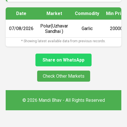
Date
Market
Commodity
Min Price
Polur(Uzhavar
07/08/2026
Garlic
₹20000
Sandhai )
* Showing latest available data from previous records.
Share on WhatsApp
Check Other Markets
© 2026 Mandi Bhav - All Rights Reserved