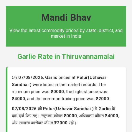
Mandi Bhav
View the latest commodity prices by state, district, and
market in India
Garlic Rate in Thiruvannamalai
On
07/08/2026
,
Garlic
prices at
Polur(Uzhavar
Sandhai )
were listed in the market records. The
minimum price was
₹20000
, the highest price was
₹24000
, and the common trading price was
₹22000
.
07/08/2026
को
Polur(Uzhavar Sandhai )
में
Garlic
के
दाम दर्ज किए गए। न्यूनतम कीमत
₹20000
, अधिकतम कीमत
₹24000
,
और सामान्य कारोबार कीमत
₹22000
रही।