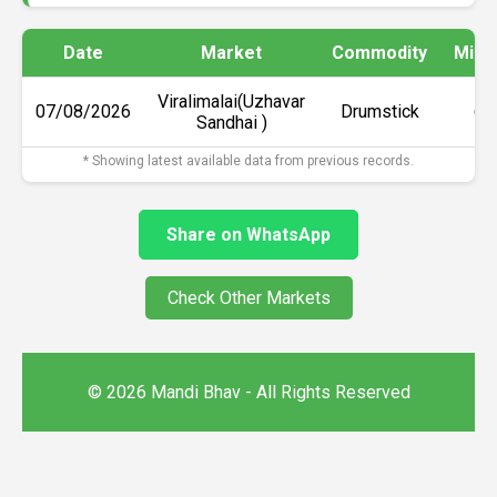
Date
Market
Commodity
Min 
Viralimalai(Uzhavar
07/08/2026
Drumstick
₹6
Sandhai )
* Showing latest available data from previous records.
Share on WhatsApp
Check Other Markets
© 2026 Mandi Bhav - All Rights Reserved