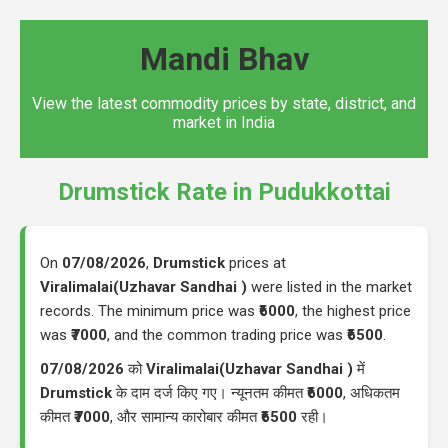
Mandi Bhav
View the latest commodity prices by state, district, and
market in India
Drumstick Rate in Pudukkottai
On
07/08/2026
,
Drumstick
prices at
Viralimalai(Uzhavar Sandhai )
were listed in the market
records. The minimum price was
₹6000
, the highest price
was
₹7000
, and the common trading price was
₹6500
.
07/08/2026
को
Viralimalai(Uzhavar Sandhai )
में
Drumstick
के दाम दर्ज किए गए। न्यूनतम कीमत
₹6000
, अधिकतम
कीमत
₹7000
, और सामान्य कारोबार कीमत
₹6500
रही।