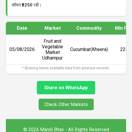
कीमत
₹2250
रही।
Date
Market
Commodity
Min Pri
Fruit and
Vegetable
05/08/2026
Cucumbar(Kheera)
₹2250
Market
Udhampur
* Showing latest available data from previous records.
Share on WhatsApp
Check Other Markets
© 2026 Mandi Bhav - All Rights Reserved