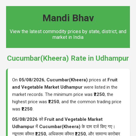
Mandi Bhav
View the latest commodity prices by state, district, and
market in India
Cucumbar(Kheera) Rate in Udhampur
On
05/08/2026
,
Cucumbar(Kheera)
prices at
Fruit
and Vegetable Market Udhampur
were listed in the
market records. The minimum price was
₹2250
, the
highest price was
₹2250
, and the common trading price
was
₹2250
.
05/08/2026
को
Fruit and Vegetable Market
Udhampur
में
Cucumbar(Kheera)
के दाम दर्ज किए गए।
न्यूनतम कीमत
₹2250
, अधिकतम कीमत
₹2250
, और सामान्य कारोबार