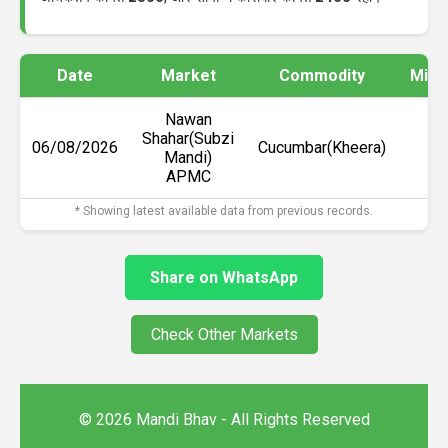
Date
Market
Commodity
Min 
Nawan
Shahar(Subzi
06/08/2026
Cucumbar(Kheera)
₹2
Mandi)
APMC
* Showing latest available data from previous records.
Share on WhatsApp
Check Other Markets
© 2026 Mandi Bhav - All Rights Reserved