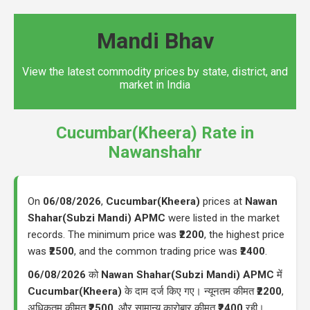
Mandi Bhav
View the latest commodity prices by state, district, and
market in India
Cucumbar(Kheera) Rate in
Nawanshahr
On
06/08/2026
,
Cucumbar(Kheera)
prices at
Nawan
Shahar(Subzi Mandi) APMC
were listed in the market
records. The minimum price was
₹2200
, the highest price
was
₹2500
, and the common trading price was
₹2400
.
06/08/2026
को
Nawan Shahar(Subzi Mandi) APMC
में
Cucumbar(Kheera)
के दाम दर्ज किए गए। न्यूनतम कीमत
₹2200
,
अधिकतम कीमत
₹2500
, और सामान्य कारोबार कीमत
₹2400
रही।