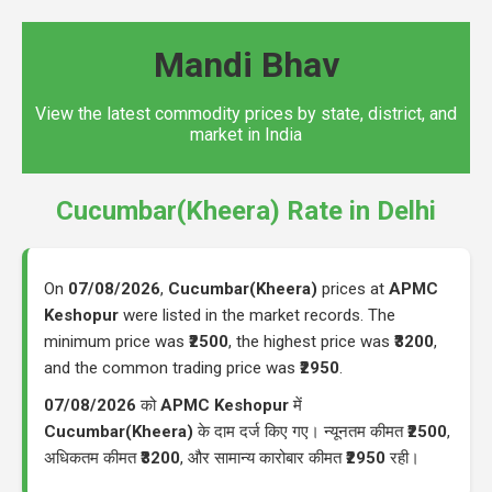
Mandi Bhav
View the latest commodity prices by state, district, and
market in India
Cucumbar(Kheera) Rate in Delhi
On
07/08/2026
,
Cucumbar(Kheera)
prices at
APMC
Keshopur
were listed in the market records. The
minimum price was
₹2500
, the highest price was
₹3200
,
and the common trading price was
₹2950
.
07/08/2026
को
APMC Keshopur
में
Cucumbar(Kheera)
के दाम दर्ज किए गए। न्यूनतम कीमत
₹2500
,
अधिकतम कीमत
₹3200
, और सामान्य कारोबार कीमत
₹2950
रही।