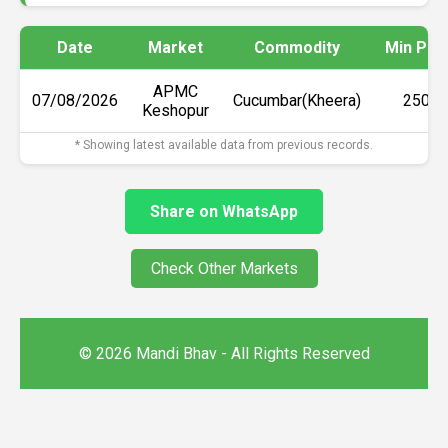
Date
Market
Commodity
Min Pri
APMC
07/08/2026
Cucumbar(Kheera)
₹2500
Keshopur
* Showing latest available data from previous records.
Share on WhatsApp
Check Other Markets
© 2026 Mandi Bhav - All Rights Reserved