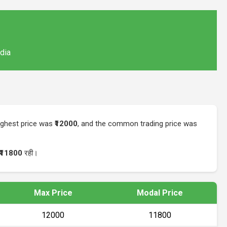
ndia
highest price was
₹12000
, and the common trading price was
₹11800
रही।
Max Price
Modal Price
₹12000
₹11800