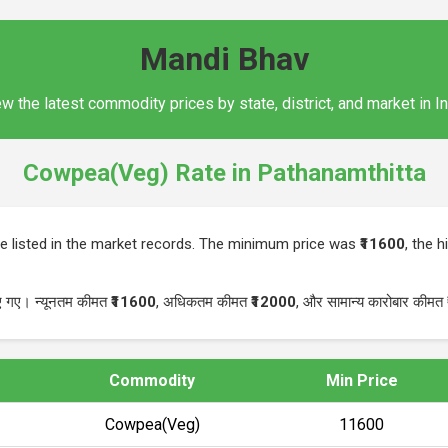
Mandi Bhav
w the latest commodity prices by state, district, and market in I
Cowpea(Veg) Rate in Pathanamthitta
 listed in the market records. The minimum price was
₹11600
, the 
िए गए। न्यूनतम कीमत
₹11600
, अधिकतम कीमत
₹12000
, और सामान्य कारोबार कीमत
Commodity
Min Price
Cowpea(Veg)
₹11600