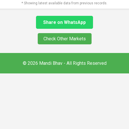
* Showing latest available data from previous records.
Share on WhatsApp
Check Other Markets
© 2026 Mandi Bhav - All Rights Reserved