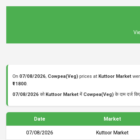
Vie
On
07/08/2026
,
Cowpea(Veg)
prices at
Kuttoor Market
were
₹11800
.
07/08/2026
को
Kuttoor Market
में
Cowpea(Veg)
के दाम दर्ज क
Date
Market
07/08/2026
Kuttoor Market