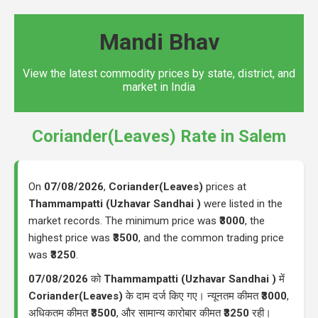
Mandi Bhav
View the latest commodity prices by state, district, and
market in India
Coriander(Leaves) Rate in Salem
On
07/08/2026
,
Coriander(Leaves)
prices at
Thammampatti (Uzhavar Sandhai )
were listed in the
market records. The minimum price was
₹3000
, the
highest price was
₹3500
, and the common trading price
was
₹3250
.
07/08/2026
को
Thammampatti (Uzhavar Sandhai )
में
Coriander(Leaves)
के दाम दर्ज किए गए। न्यूनतम कीमत
₹3000
,
अधिकतम कीमत
₹3500
, और सामान्य कारोबार कीमत
₹3250
रही।