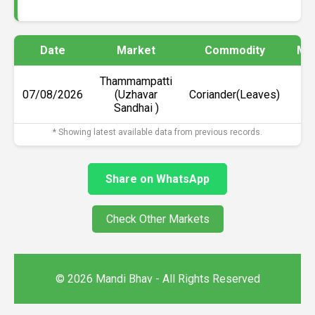
Date
Market
Commodity
Min
Thammampatti
07/08/2026
(Uzhavar
Coriander(Leaves)
₹
Sandhai )
* Showing latest available data from previous records.
Share on WhatsApp
Check Other Markets
© 2026 Mandi Bhav - All Rights Reserved